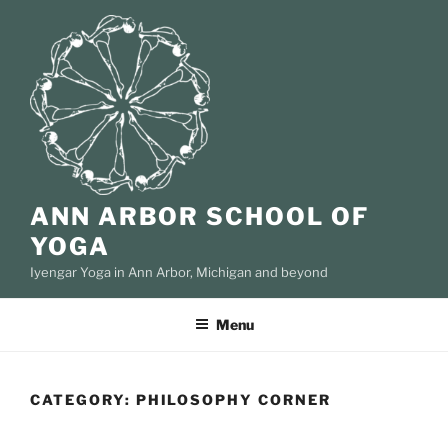
Skip
to
content
ANN ARBOR SCHOOL OF
YOGA
Iyengar Yoga in Ann Arbor, Michigan and beyond
Menu
CATEGORY:
PHILOSOPHY CORNER