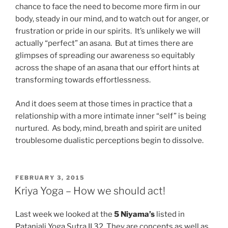
chance to face the need to become more firm in our
body, steady in our mind, and to watch out for anger, or
frustration or pride in our spirits. It’s unlikely we will
actually “perfect” an asana. But at times there are
glimpses of spreading our awareness so equitably
across the shape of an asana that our effort hints at
transforming towards effortlessness.
And it does seem at those times in practice that a
relationship with a more intimate inner “self” is being
nurtured. As body, mind, breath and spirit are united
troublesome dualistic perceptions begin to dissolve.
POSTED
FEBRUARY 3, 2015
ON
Kriya Yoga – How we should act!
Last week we looked at the
5 Niyama’s
listed in
Patanjali Yoga Sutra II.32. They are concepts as well as