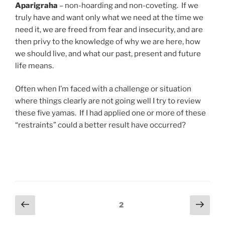
Aparigraha
– non-hoarding and non-coveting. If we
truly have and want only what we need at the time we
need it, we are freed from fear and insecurity, and are
then privy to the knowledge of why we are here, how
we should live, and what our past, present and future
life means.
Often when I’m faced with a challenge or situation
where things clearly are not going well I try to review
these five yamas. If I had applied one or more of these
“restraints” could a better result have occurred?
Posts
Previous
Next
Page
2
page
page
navigation