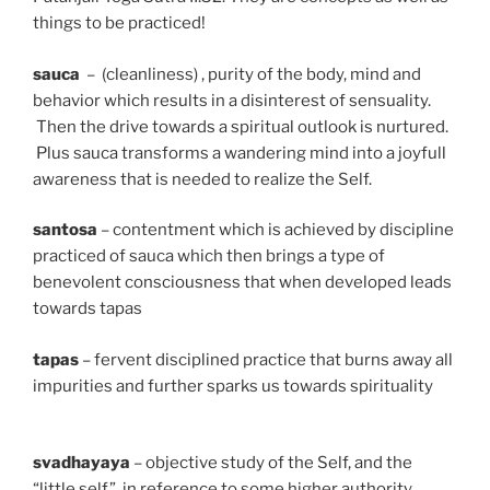
things to be practiced!
sauca
– (cleanliness) , purity of the body, mind and
behavior which results in a disinterest of sensuality.
Then the drive towards a spiritual outlook is nurtured.
Plus sauca transforms a wandering mind into a joyfull
awareness that is needed to realize the Self.
santosa
– contentment which is achieved by discipline
practiced of sauca which then brings a type of
benevolent consciousness that when developed leads
towards tapas
tapas
– fervent disciplined practice that burns away all
impurities and further sparks us towards spirituality
svadhayaya
– objective study of the Self, and the
“little self” in reference to some higher authority.