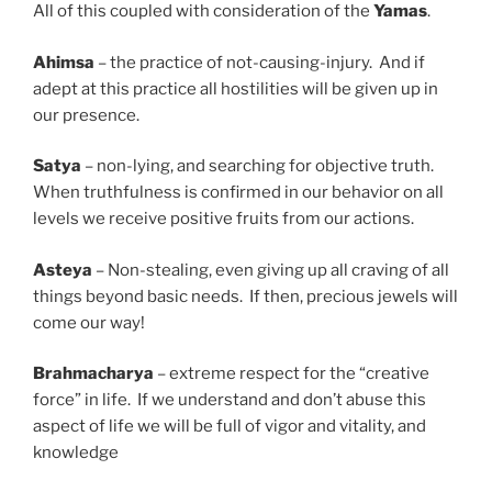
All of this coupled with consideration of the
Yamas
.
Ahimsa
– the practice of not-causing-injury. And if
adept at this practice all hostilities will be given up in
our presence.
Satya
– non-lying, and searching for objective truth.
When truthfulness is confirmed in our behavior on all
levels we receive positive fruits from our actions.
Asteya
– Non-stealing, even giving up all craving of all
things beyond basic needs. If then, precious jewels will
come our way!
Brahmacharya
– extreme respect for the “creative
force” in life. If we understand and don’t abuse this
aspect of life we will be full of vigor and vitality, and
knowledge