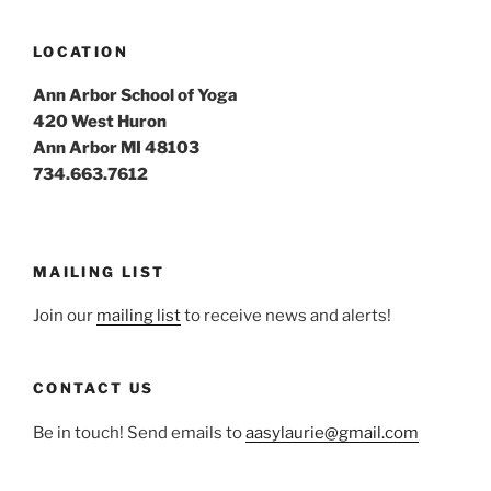
LOCATION
Ann Arbor School of Yoga
420 West Huron
Ann Arbor MI 48103
734.663.7612
MAILING LIST
Join our
mailing list
to receive news and alerts!
CONTACT US
Be in touch! Send emails to
aasylaurie@gmail.com