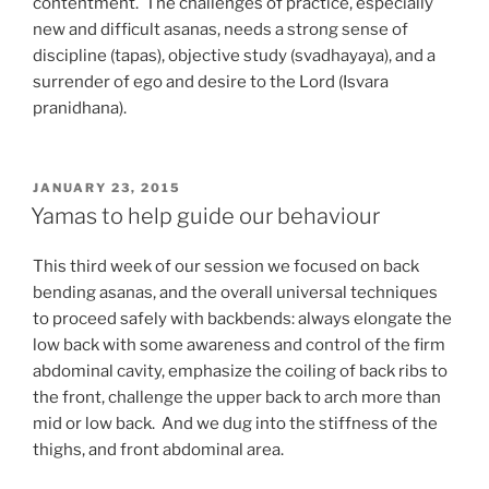
contentment. The challenges of practice, especially
new and difficult asanas, needs a strong sense of
discipline (tapas), objective study (svadhayaya), and a
surrender of ego and desire to the Lord (Isvara
pranidhana).
POSTED
JANUARY 23, 2015
ON
Yamas to help guide our behaviour
This third week of our session we focused on back
bending asanas, and the overall universal techniques
to proceed safely with backbends: always elongate the
low back with some awareness and control of the firm
abdominal cavity, emphasize the coiling of back ribs to
the front, challenge the upper back to arch more than
mid or low back. And we dug into the stiffness of the
thighs, and front abdominal area.