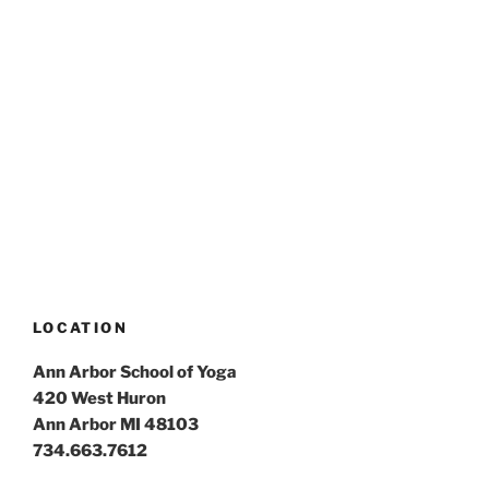
LOCATION
Ann Arbor School of Yoga
420 West Huron
Ann Arbor MI 48103
734.663.7612