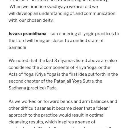
When we practice svadhyaya we are told we
will
develop
an understanding of, and communication
with, our chosen deity.
Isvara pranidhana
– surrendering all yogic practices to
the Lord will bring us closer to a unified state of
Samadhi
We noted that the last 3 niyamas listed above are also
considered the 3 components of Kriya Yoga, or the
Acts of Yoga. Kriya Yoga is the first idea put forth in the
second chapter of the Patanjali Yoga Sutra, the
Sadhana (practice) Pada.
As we worked on forward bends and arm balances and
other difficult asanas it became clear that a “clean”
approach to the practice would result in optimal
cleansing results, which inspires a sense of