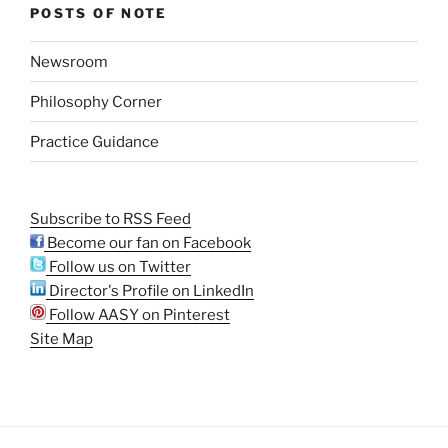
POSTS OF NOTE
Newsroom
Philosophy Corner
Practice Guidance
Subscribe to RSS Feed
Become our fan on Facebook
Follow us on Twitter
Director's Profile on LinkedIn
Follow AASY on Pinterest
Site Map