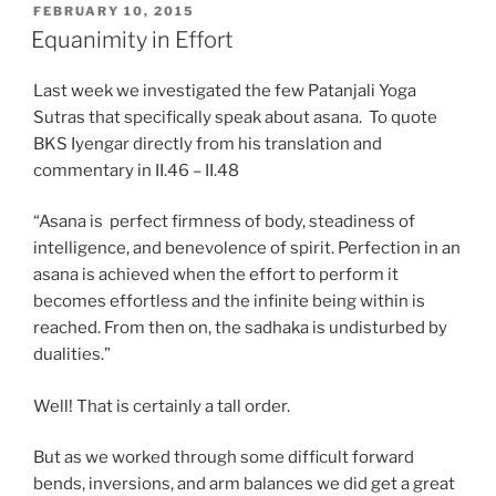
POSTED
FEBRUARY 10, 2015
ON
Equanimity in Effort
Last week we investigated the few Patanjali Yoga
Sutras that specifically speak about asana. To quote
BKS Iyengar directly from his translation and
commentary in II.46 – II.48
“Asana is perfect firmness of body, steadiness of
intelligence, and benevolence of spirit. Perfection in an
asana is achieved when the effort to perform it
becomes effortless and the infinite being within is
reached. From then on, the sadhaka is undisturbed by
dualities.”
Well! That is certainly a tall order.
But as we worked through some difficult forward
bends, inversions, and arm balances we did get a great