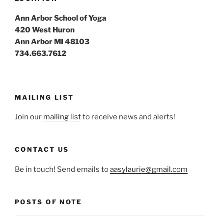
Ann Arbor School of Yoga
420 West Huron
Ann Arbor MI 48103
734.663.7612
MAILING LIST
Join our
mailing list
to receive news and alerts!
CONTACT US
Be in touch! Send emails to
aasylaurie@gmail.com
POSTS OF NOTE