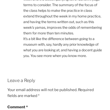
terms to consider. The summary of the focus of
the class helps to make the practice in class
extend throughout the week in my home practice,
and having the terms written out, such as this
week’s yamas, improves the odds of remembering
them for more than ten minutes.
It’s a bit like the difference between going to a
museum with, say, hardly any prior knowledge of
what you are looking at, and having a docent guide
you. You see more when you know more.
Leave a Reply
Your email address will not be published.
Required
fields are marked
*
Comment
*