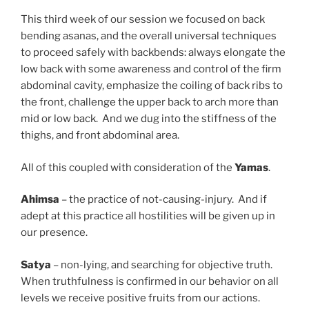
This third week of our session we focused on back
bending asanas, and the overall universal techniques
to proceed safely with backbends: always elongate the
low back with some awareness and control of the firm
abdominal cavity, emphasize the coiling of back ribs to
the front, challenge the upper back to arch more than
mid or low back. And we dug into the stiffness of the
thighs, and front abdominal area.
All of this coupled with consideration of the
Yamas
.
Ahimsa
– the practice of not-causing-injury. And if
adept at this practice all hostilities will be given up in
our presence.
Satya
– non-lying, and searching for objective truth.
When truthfulness is confirmed in our behavior on all
levels we receive positive fruits from our actions.