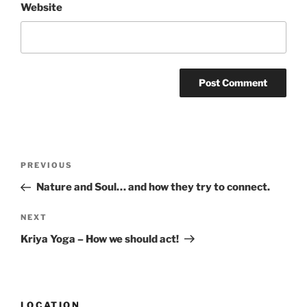
Website
Post
Previous
PREVIOUS
navigation
Post
Nature and Soul… and how they try to connect.
Next
NEXT
Post
Kriya Yoga – How we should act!
LOCATION