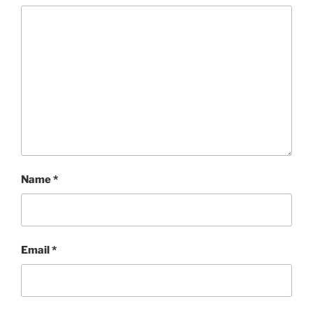
Name
*
Email
*