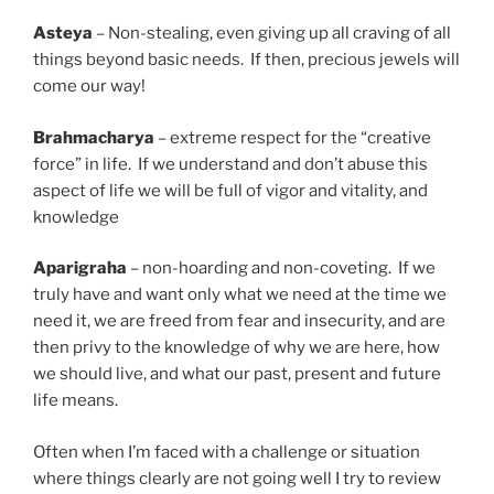
Asteya
– Non-stealing, even giving up all craving of all
things beyond basic needs. If then, precious jewels will
come our way!
Brahmacharya
– extreme respect for the “creative
force” in life. If we understand and don’t abuse this
aspect of life we will be full of vigor and vitality, and
knowledge
Aparigraha
– non-hoarding and non-coveting. If we
truly have and want only what we need at the time we
need it, we are freed from fear and insecurity, and are
then privy to the knowledge of why we are here, how
we should live, and what our past, present and future
life means.
Often when I’m faced with a challenge or situation
where things clearly are not going well I try to review