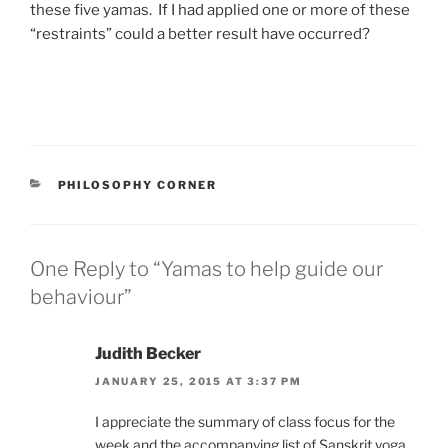
these five yamas. If I had applied one or more of these
“restraints” could a better result have occurred?
CATEGORIES
PHILOSOPHY CORNER
One Reply to “Yamas to help guide our
behaviour”
Judith Becker
JANUARY 25, 2015 AT 3:37 PM
I appreciate the summary of class focus for the
week and the accompanying list of Sanskrit yoga