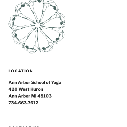
LOCATION
Ann Arbor School of Yoga
420 West Huron
Ann Arbor MI 48103
734.663.7612