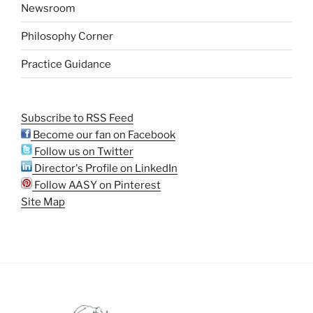
Newsroom
Philosophy Corner
Practice Guidance
Subscribe to RSS Feed
Become our fan on Facebook
Follow us on Twitter
Director's Profile on LinkedIn
Follow AASY on Pinterest
Site Map