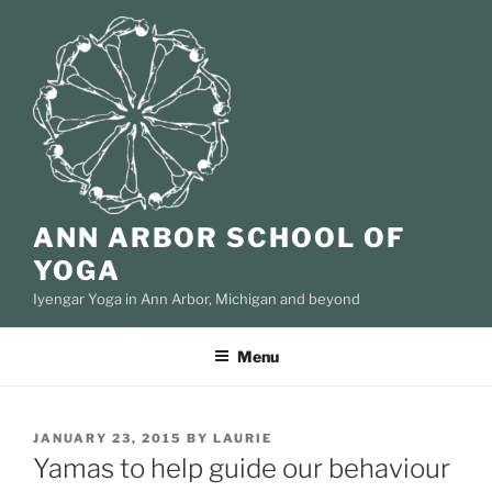
Skip
to
content
ANN ARBOR SCHOOL OF
YOGA
Iyengar Yoga in Ann Arbor, Michigan and beyond
Menu
POSTED
JANUARY 23, 2015
BY
LAURIE
ON
Yamas to help guide our behaviour