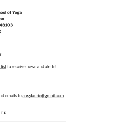
ool of Yoga
on
 48103
2
T
list
to receive news and alerts!
nd emails to
aasylaurie@gmail.com
OTE