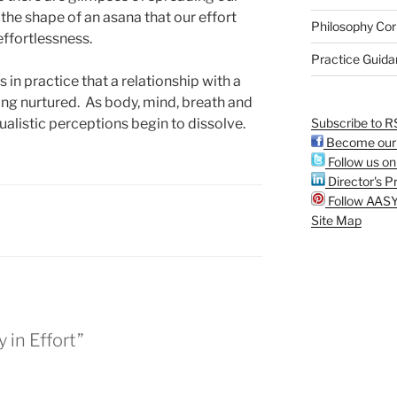
the shape of an asana that our effort
Philosophy Cor
effortlessness.
Practice Guid
 in practice that a relationship with a
eing nurtured. As body, mind, breath and
Subscribe to R
ualistic perceptions begin to dissolve.
Become our 
Follow us on
Director's Pr
Follow AASY
Site Map
 in Effort”