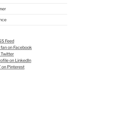
ner
ance
SS Feed
fan on Facebook
 Twitter
ofile on LinkedIn
 on Pinterest