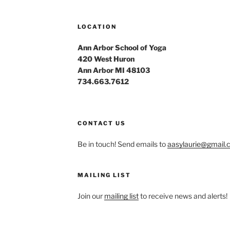
LOCATION
Ann Arbor School of Yoga
420 West Huron
Ann Arbor MI 48103
734.663.7612
CONTACT US
Be in touch! Send emails to
aasylaurie@gmail
MAILING LIST
Join our
mailing list
to receive news and alerts!