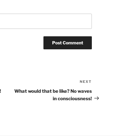
NEXT
Next
Post
!
What would that be like? No waves
in consciousness!