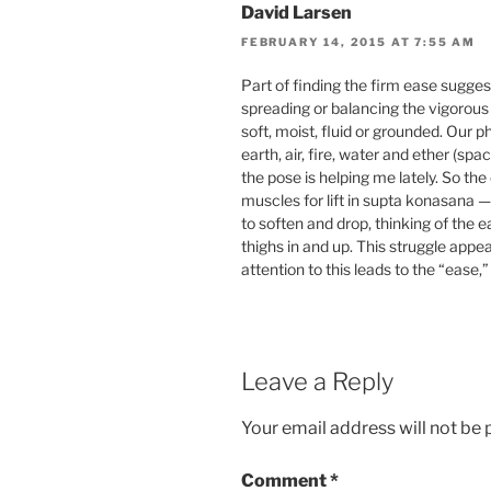
David Larsen
FEBRUARY 14, 2015 AT 7:55 AM
Part of finding the firm ease sugges
spreading or balancing the vigorous 
soft, moist, fluid or grounded. Our 
earth, air, fire, water and ether (sp
the pose is helping me lately. So th
muscles for lift in supta konasana —
to soften and drop, thinking of the e
thighs in and up. This struggle appea
attention to this leads to the “ease,
Leave a Reply
Your email address will not be 
Comment
*