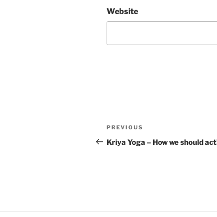
Website
Post
Previous
PREVIOUS
navigation
Post
Kriya Yoga – How we should act