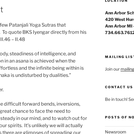
LOCATION
t
Ann Arbor Sch
420 West Hur
few Patanjali Yoga Sutras that
Ann Arbor MI
. To quote BKS Iyengar directly from his
734.663.761
I.46 – II.48
ody, steadiness of intelligence, and
MAILING LIS
on in an asana is achieved when the
ortless and the infinite being within is
Join our
mailing 
aka is undisturbed by dualities.”
CONTACT US
er.
Be in touch! Se
difficult forward bends, inversions,
great chance to face the need to
POSTS OF N
steady in our mind, and to watch out for
our spirits. It’s unlikely we will actually
Newsroom
s there are glimpses of spreading our