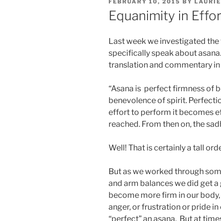
POSTED
FEBRUARY 10, 2015
BY
LAURIE
ON
Equanimity in Effor
Last week we investigated the 
specifically speak about asana
translation and commentary in I
“Asana is perfect firmness of b
benevolence of spirit. Perfecti
effort to perform it becomes eff
reached. From then on, the sadh
Well! That is certainly a tall ord
But as we worked through some 
and arm balances we did get a 
become more firm in our body, 
anger, or frustration or pride in 
“perfect” an asana. But at time