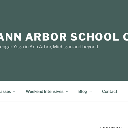
ANN ARBOR SCHOOL 
yengar Yoga in Ann Arbor, Michigan and beyond
lasses
Weekend Intensives
Blog
Contact