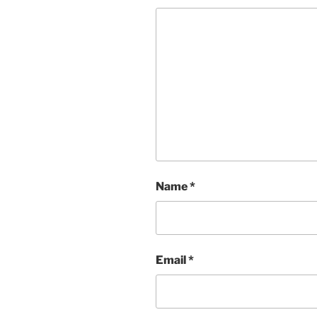
Name
*
Email
*