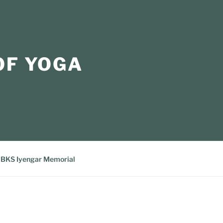
OF YOGA
BKS Iyengar Memorial