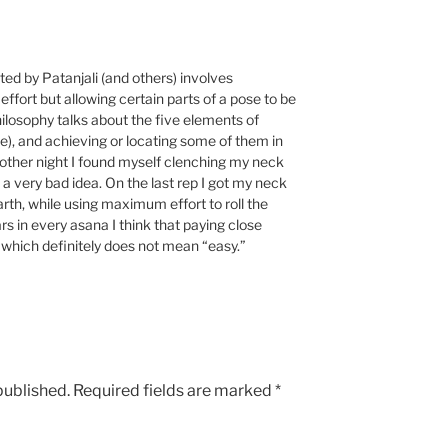
ted by Patanjali (and others) involves
effort but allowing certain parts of a pose to be
philosophy talks about the five elements of
ace), and achieving or locating some of them in
e other night I found myself clenching my neck
 a very bad idea. On the last rep I got my neck
arth, while using maximum effort to roll the
rs in every asana I think that paying close
” which definitely does not mean “easy.”
published.
Required fields are marked
*