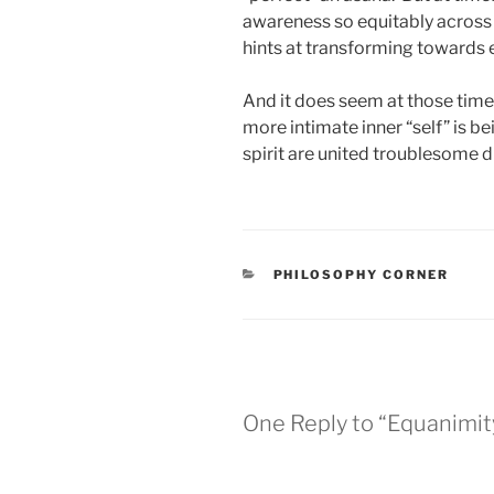
awareness so equitably across 
hints at transforming towards 
And it does seem at those times
more intimate inner “self” is b
spirit are united troublesome d
CATEGORIES
PHILOSOPHY CORNER
One Reply to “Equanimity