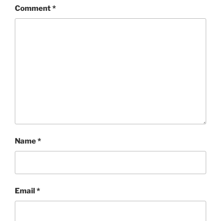
Comment
*
Name
*
Email
*