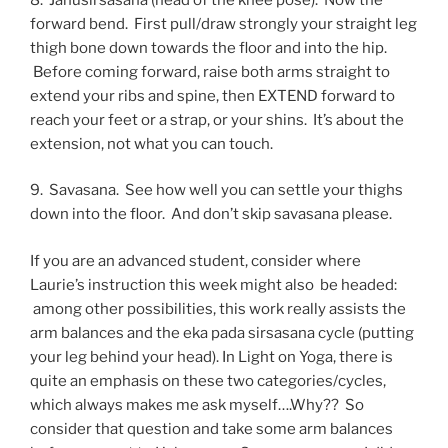
forward bend. First pull/draw strongly your straight leg
thigh bone down towards the floor and into the hip.
Before coming forward, raise both arms straight to
extend your ribs and spine, then EXTEND forward to
reach your feet or a strap, or your shins. It’s about the
extension, not what you can touch.
9. Savasana. See how well you can settle your thighs
down into the floor. And don’t skip savasana please.
If you are an advanced student, consider where
Laurie’s instruction this week might also be headed:
among other possibilities, this work really assists the
arm balances and the eka pada sirsasana cycle (putting
your leg behind your head). In Light on Yoga, there is
quite an emphasis on these two categories/cycles,
which always makes me ask myself….Why?? So
consider that question and take some arm balances