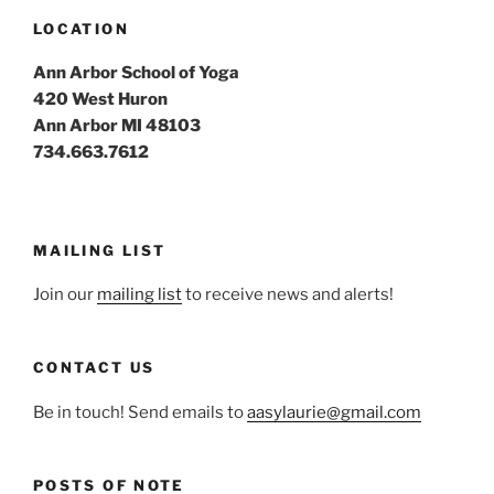
LOCATION
Ann Arbor School of Yoga
420 West Huron
Ann Arbor MI 48103
734.663.7612
MAILING LIST
Join our
mailing list
to receive news and alerts!
CONTACT US
Be in touch! Send emails to
aasylaurie@gmail.com
POSTS OF NOTE