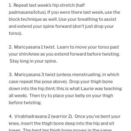
1. Repeat last week’s hip stretch (half
padmasana/lotus). If you were there last week, use the
block technique as well. Use your breathing to assist
and extend your spine forward (don’t just drop your
torso).
2. Maricyasana 1 twist. Learn to move your torso past
your shin/knee as you extend forward before twisting.
Stay long in your spine.
3. Maricyasana 3 twist (unless menstruating, in which
case repeat the pose above). Drop your thigh bone
down into the hip (hint: this is what Laurie was teaching
all week). Then try to place your belly on your thigh
before twisting.
4. Virabhadrasana 2 (warrior 2). Once you’ve bent your
knee, insert the thigh bone deep into the hip and sit
lower. The bent leg thigh bone moves in the same