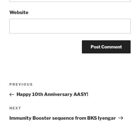
Website
Post
Previous
PREVIOUS
navigation
Post
Happy 10th Anniversary AASY!
Next
NEXT
Post
Immunity Booster sequence from BKS Iyengar