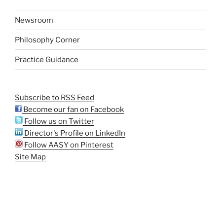
Newsroom
Philosophy Corner
Practice Guidance
Subscribe to RSS Feed
Become our fan on Facebook
Follow us on Twitter
Director's Profile on LinkedIn
Follow AASY on Pinterest
Site Map