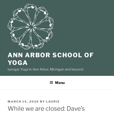
Skip
to
content
ANN ARBOR SCHOOL OF
YOGA
Iyengar Yoga in Ann Arbor, Michigan and beyond
Menu
POSTED
MARCH 14, 2020
BY
LAURIE
ON
While we are closed: Dave’s