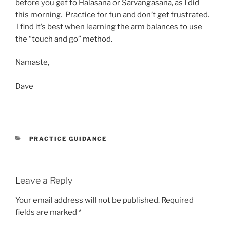
before you get to Halasana or Sarvangasana, as I did
this morning. Practice for fun and don’t get frustrated.
I find it’s best when learning the arm balances to use
the “touch and go” method.
Namaste,
Dave
CATEGORIES
PRACTICE GUIDANCE
Leave a Reply
Your email address will not be published.
Required
fields are marked
*