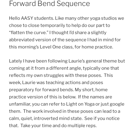
Forward Bend Sequence
Hello AASY students. Like many other yoga studios we
chose to close temporarily to help do our part to
“flatten the curve.” I thought I’d share a slightly
abbreviated version of the sequence I had in mind for
this morning’s Level One class, for home practice.
Lately I have been following Laurie’s general theme but
coming at it from a different angle, typically one that
reflects my own struggles with these poses. This
week, Laurie was teaching actions and poses
preparatory for forward bends. My short, home
practice version of this is below. If the names are
unfamiliar, you can refer to Light on Yoga or just google
them. The work involved in these poses can lead to a
calm, quiet, introverted mind state. See if you notice
that. Take your time and do multiple reps.