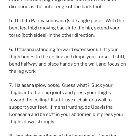
direction as the outer edge of the back foot.
5. Utthita Parsvakonasana (side angle pose). With the
bent leg thigh moving back into the hip, extend your
torso (both sides!) in the other direction.
6. Uttasana (standing forward extension). Lift your
thigh bones to the ceiling and drape your torso. If stiff,
bend halfway and place hands on the wall, and focus on
the leg work.
7. Halasana (plow pose). Guess what? Suck your
thighs into their hip joints and press your thighs
toward the ceiling! If stiff, use a chair or a wall to
support your feet. If menstruating, do Upavistha
Konasana and be soft in your abdomen but press your
thighs down strongly.
8. Janusirsasana (head of the knee pose). Now the