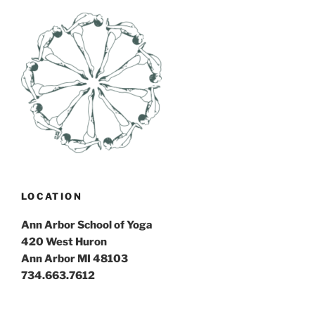
LOCATION
Ann Arbor School of Yoga
420 West Huron
Ann Arbor MI 48103
734.663.7612