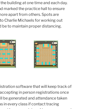
n the building at one time and each day.
 marked the practice hall to ensure
 more apart from others. Spots are
to Charlie Michaels for working out
 be to maintain proper distancing.
istration software that will keep track of
p accepting in person registrations once
 will be generated and attendance taken
 in every class if contact tracing