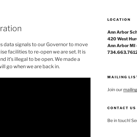
LOCATION
ration
Ann Arbor Sch
420 West Hur
us data signals to our Governor to move
Ann Arbor MI
e facilities to re-open we are set. It is
734.663.761
nd it’s illegal to be open. We made a
will go when we are back in.
MAILING LIS
Join our
mailing 
CONTACT US
Be in touch! Se