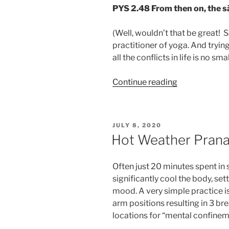
PYS 2.48
From then on, the s
(Well, wouldn’t that be great!
practitioner of yoga. And tryin
all the conflicts in life is no sma
“When
Continue reading
it
seems
too
POSTED
JULY 8, 2020
hot
ON
Hot Weather Pran
to
practice.”
Often just 20 minutes spent in
significantly cool the body, sett
mood. A very simple practice is 
arm positions resulting in 3 br
locations for “mental confine