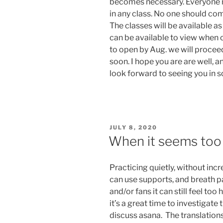
becomes necessary. Everyone m
in any class. No one should com
The classes will be available a
can be available to view when c
to open by Aug. we will proce
soon. I hope you are are well, a
look forward to seeing you in 
POSTED
JULY 8, 2020
ON
When it seems too 
Practicing quietly, without inc
can use supports, and breath pa
and/or fans it can still feel too
it’s a great time to investigate 
discuss asana. The translation