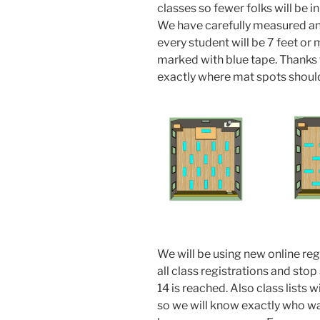
classes so fewer folks will be i
We have carefully measured and
every student will be 7 feet or
marked with blue tape. Thanks 
exactly where mat spots should
We will be using new online reg
all class registrations and sto
14 is reached. Also class lists
so we will know exactly who was