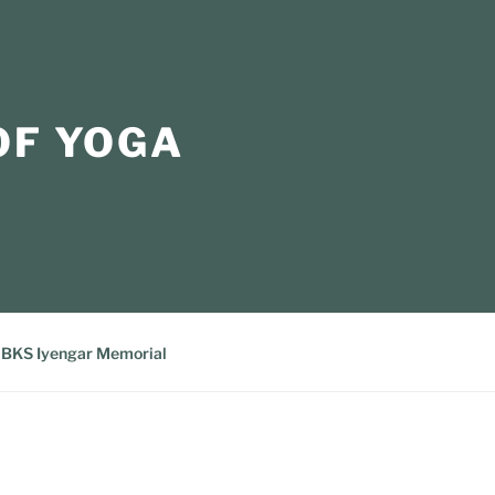
OF YOGA
BKS Iyengar Memorial