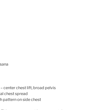
asana
 center chest lift, broad pelvis
al chest spread
h pattern on side chest