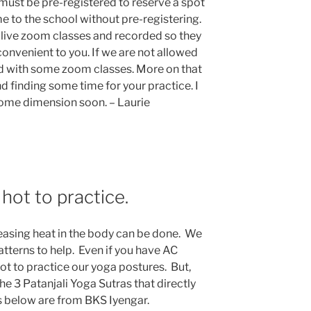
ust be pre-registered to reserve a spot
e to the school without pre-registering.
s live zoom classes and recorded so they
onvenient to you. If we are not allowed
ed with some zoom classes. More on that
nd finding some time for your practice. I
some dimension soon. – Laurie
hot to practice.
reasing heat in the body can be done. We
tterns to help. Even if you have AC
 hot to practice our yoga postures. But,
the 3 Patanjali Yoga Sutras that directly
s below are from BKS Iyengar.