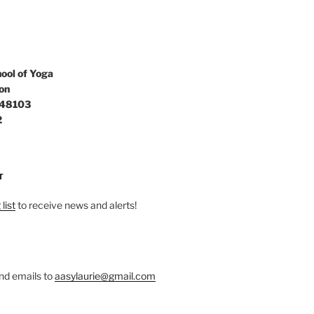
ool of Yoga
on
 48103
2
T
list
to receive news and alerts!
nd emails to
aasylaurie@gmail.com