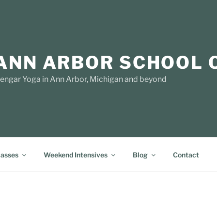
ANN ARBOR SCHOOL 
yengar Yoga in Ann Arbor, Michigan and beyond
lasses
Weekend Intensives
Blog
Contact