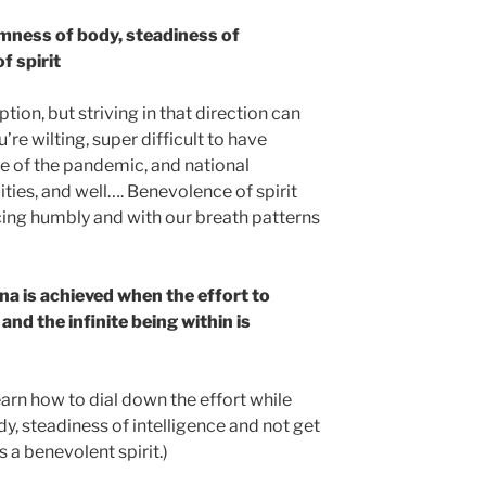
rmness of body, steadiness of
f spirit
tion, but striving in that direction can
’re wilting, super difficult to have
le of the pandemic, and national
ities, and well…. Benevolence of spirit
cing humbly and with our breath patterns
na is achieved when the effort to
nd the infinite being within is
learn how to dial down the effort while
y, steadiness of intelligence and not get
 a benevolent spirit.)