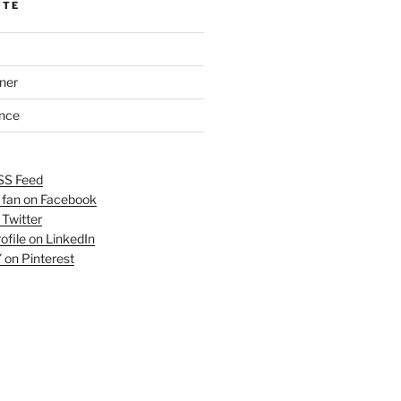
OTE
ner
ance
SS Feed
fan on Facebook
 Twitter
ofile on LinkedIn
 on Pinterest