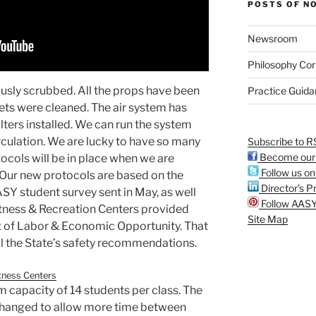
POSTS OF N
Newsroom
Philosophy Cor
usly scrubbed. All the props have been
Practice Guid
ts were cleaned. The air system has
lters installed. We can run the system
rculation. We are lucky to have so many
Subscribe to R
Become our 
cols will be in place when we are
Follow us on
Our new protocols are based on the
Director's Pr
Y student survey sent in May, as well
Follow AASY
itness & Recreation Centers provided
Site Map
 of Labor & Economic Opportunity. That
l the State’s safety recommendations.
tness Centers
 capacity of 14 students per class. The
y changed to allow more time between