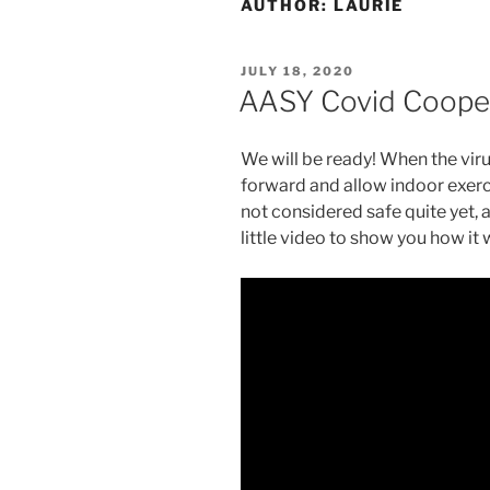
AUTHOR:
LAURIE
POSTED
JULY 18, 2020
ON
AASY Covid Coope
We will be ready! When the vir
forward and allow indoor exercis
not considered safe quite yet, a
little video to show you how it 