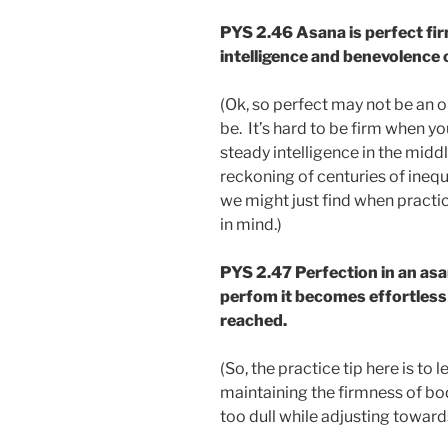
PYS 2.46
Asana is perfect fi
intelligence and benevolence o
(Ok, so perfect may not be an op
be. It’s hard to be firm when you
steady intelligence in the midd
reckoning of centuries of inequ
we might just find when practi
in mind.)
PYS 2.47
Perfection in an asa
perfom it becomes effortless a
reached.
(So, the practice tip here is to 
maintaining the firmness of bod
too dull while adjusting towards