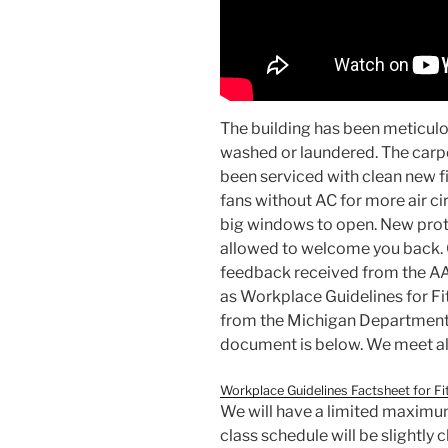
The building has been meticulo
washed or laundered. The carpe
been serviced with clean new fi
fans without AC for more air ci
big windows to open. New proto
allowed to welcome you back. 
feedback received from the AAS
as Workplace Guidelines for F
from the Michigan Department
document is below. We meet al
Workplace Guidelines Factsheet for Fi
We will have a limited maximum
class schedule will be slightl