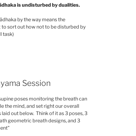
ādhaka is undisturbed by dualities.
 Sādhaka by the way means the
g to sort out how not to be disturbed by
ll task)
ayama Session
 supine poses monitoring the breath can
le the mind, and set right our overall
laid out below. Think of it as 3 poses, 3
eath geometric breath designs, and 3
ment”