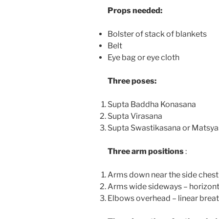
Props needed:
Bolster of stack of blankets
Belt
Eye bag or eye cloth
Three poses:
Supta Baddha Konasana
Supta Virasana
Supta Swastikasana or Matsy
Three arm positions
:
Arms down near the side chest –
Arms wide sideways – horizont
Elbows overhead – linear breat